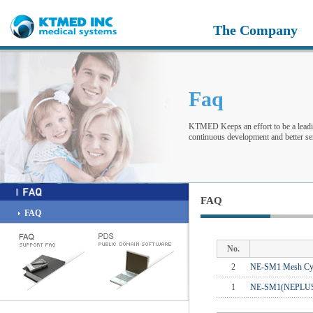
The Company
Faq
KTMED Keeps an effort to be a leadi
continuous development and better ser
FAQ
FAQ
No.
2
NE-SM1 Mesh Cytot
1
NE-SM1(NEPLUS) 