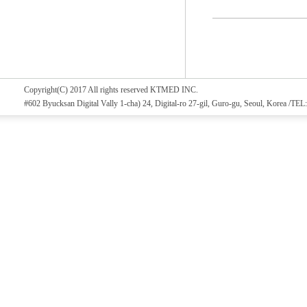
Copyright(C) 2017 All rights reserved KTMED INC.
#602 Byucksan Digital Vally 1-cha) 24, Digital-ro 27-gil, Guro-gu, Seoul, Korea /