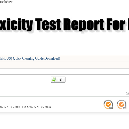
ure below.
PLUS) Quick Cleaning Guide Download!
TEL:822-2108-7890 FAX:822-2108-7894