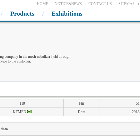
HOME
NOTICE&NEWS
CONTACT US
SITEMAP
Products
Exhibitions
ng company in the mesh nebulizer field through
vice to the customer.
119
Hit
51
KTMED
Date
2018
 data