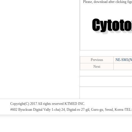
Please, download after clicking fig
Previous
NE-SM1(NE
Next
Copyright(C) 2017 All rights reserved KTMED INC.
#602 Byucksan Digital Vally 1-cha) 24, Digital-ro 27-gil, Guro-gu, Seoul, Korea /