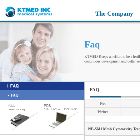
The Company
Faq
KTMED Keeps an effort to be a leadi
continuous development and better ser
FAQ
FAQ
No.
Writer
NE-SM1 Mesh Cytotoxicity Test