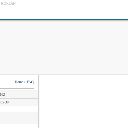
KOREAN
Home
>
FAQ
102
-05-30