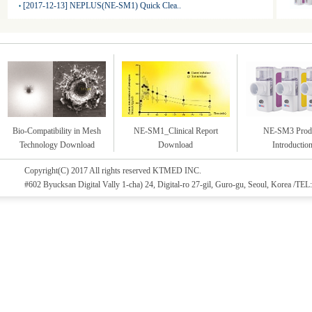
[2017-12-13] NEPLUS(NE-SM1) Quick Clea..
Bio-Compatibility in Mesh
NE-SM1_Clinical Report
NE-SM3 Prod
Technology Download
Download
Introductio
Copyright(C) 2017 All rights reserved KTMED INC.
#602 Byucksan Digital Vally 1-cha) 24, Digital-ro 27-gil, Guro-gu, Seoul, Korea /