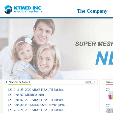
The Company
[2019-11-25] 2020 ARAB HEALTH Exhibiti..
[2019-08-07] MEDICA 2019
[2019-01-07] 2019 ARAB HEALTH Exhibiti..
[2018-05-30] NE-SM1/NE-SM2 Mesh Cytoto..
[2017-12-21] 2018 ARAB HEALTH Exhibiti..