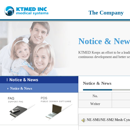
The Company
Notice & Ne
KTMED Keeps an effort to be a leadi
continuous development and better ser
Notice & News
Notice & News
No.
Writer
NE-SM1/NE-SM2 Mesh Cytoto