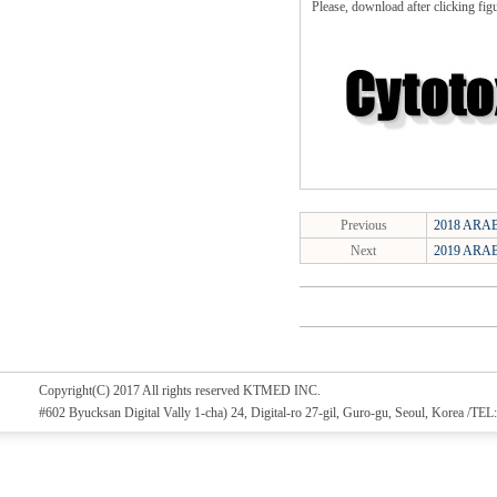
Please, download after clicking fig
Previous
2018 ARAB
Next
2019 ARAB
Copyright(C) 2017 All rights reserved KTMED INC.
#602 Byucksan Digital Vally 1-cha) 24, Digital-ro 27-gil, Guro-gu, Seoul, Korea /