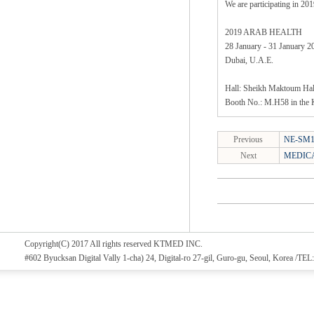
We are participating in 
2019 ARAB HEALTH
28 January - 31 January 2
Dubai, U.A.E.
Hall: Sheikh Maktoum Hal
Booth No.: M.H58 in the 
Previous
NE-SM1/
Next
MEDICA
Copyright(C) 2017 All rights reserved KTMED INC.
#602 Byucksan Digital Vally 1-cha) 24, Digital-ro 27-gil, Guro-gu, Seoul, Korea /