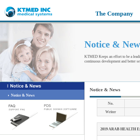
The Company
Notice & Ne
KTMED Keeps an effort to be a leadi
continuous development and better ser
Notice & News
Notice & News
No.
Writer
2019 ARAB HEALTH Exh