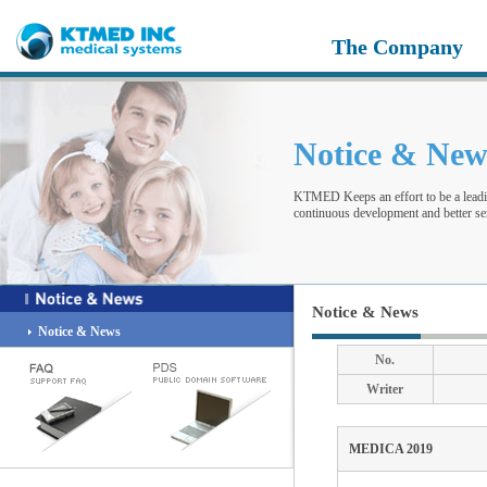
The Company
Notice & Ne
KTMED Keeps an effort to be a leadi
continuous development and better ser
Notice & News
Notice & News
No.
Writer
MEDICA 2019