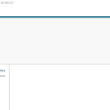
KOREAN
News