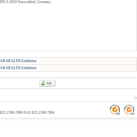
MEDICA 2019 Duesseldorf, Germany.
AB HEALTH Exhibition
AB HEALTH Exhibition
TEL:822-2108-7890 FAX:822-2108-7894