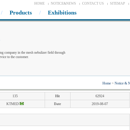
HOME
NOTICE&NEWS
CONTACT US
SITEMAP
Products
Exhibitions
w
ng company in the mesh nebulizer field through
vice to the customer.
Home
>
Notice & 
135
Hit
62924
KTMED
Date
2019-08-07