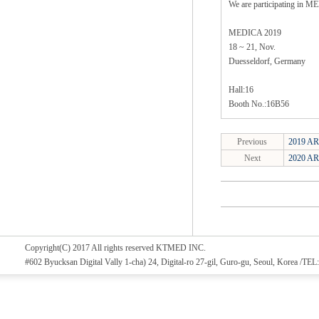
We are participating in 
MEDICA 2019
18 ~ 21, Nov.
Duesseldorf, Germany
Hall:16
Booth No.:16B56
Previous
2019 AR
Next
2020 AR
Copyright(C) 2017 All rights reserved KTMED INC.
#602 Byucksan Digital Vally 1-cha) 24, Digital-ro 27-gil, Guro-gu, Seoul, Korea /