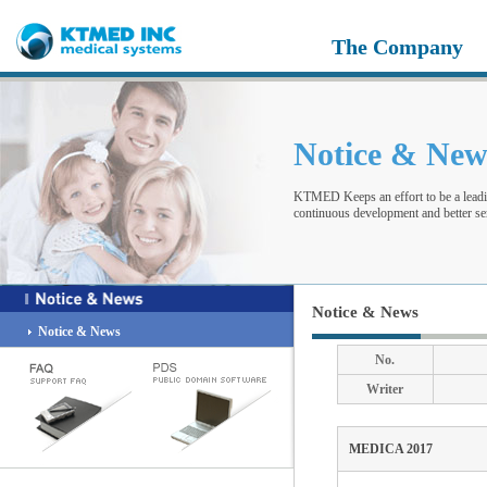
The Company
Notice & Ne
KTMED Keeps an effort to be a leadi
continuous development and better ser
Notice & News
Notice & News
No.
Writer
MEDICA 2017