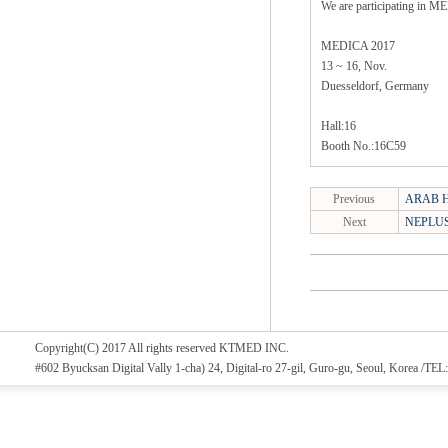
We are participating in 
MEDICA 2017
13 ~ 16, Nov.
Duesseldorf, Germany
Hall:16
Booth No.:16C59
Previous
ARAB H
Next
NEPLUS(
Copyright(C) 2017 All rights reserved KTMED INC.
#602 Byucksan Digital Vally 1-cha) 24, Digital-ro 27-gil, Guro-gu, Seoul, Korea /