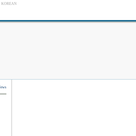
KOREAN
News