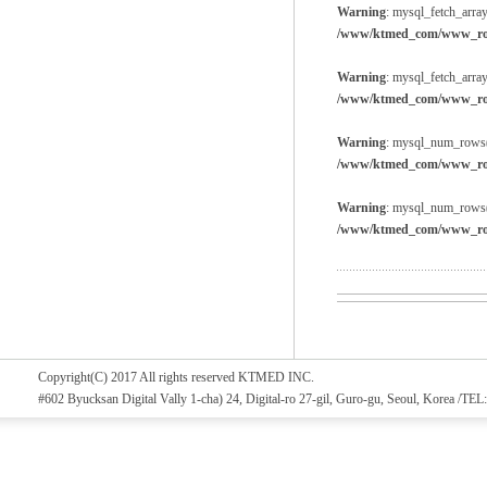
Warning
: mysql_fetch_array
/www/ktmed_com/www_root
Warning
: mysql_fetch_array
/www/ktmed_com/www_root
Warning
: mysql_num_rows()
/www/ktmed_com/www_root
Warning
: mysql_num_rows()
/www/ktmed_com/www_root
Copyright(C) 2017 All rights reserved KTMED INC.
#602 Byucksan Digital Vally 1-cha) 24, Digital-ro 27-gil, Guro-gu, Seoul, Korea /