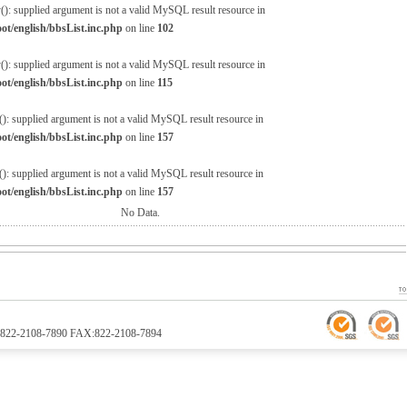
(): supplied argument is not a valid MySQL result resource in
/english/bbsList.inc.php
on line
102
(): supplied argument is not a valid MySQL result resource in
/english/bbsList.inc.php
on line
115
: supplied argument is not a valid MySQL result resource in
/english/bbsList.inc.php
on line
157
: supplied argument is not a valid MySQL result resource in
/english/bbsList.inc.php
on line
157
No Data.
TEL:822-2108-7890 FAX:822-2108-7894