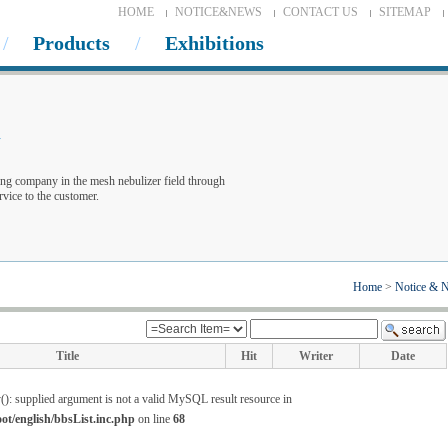
HOME
NOTICE&NEWS
CONTACT US
SITEMAP
Products
Exhibitions
w
ng company in the mesh nebulizer field through
vice to the customer.
Home
>
Notice & 
Title
Hit
Writer
Date
(): supplied argument is not a valid MySQL result resource in
/english/bbsList.inc.php
on line
68