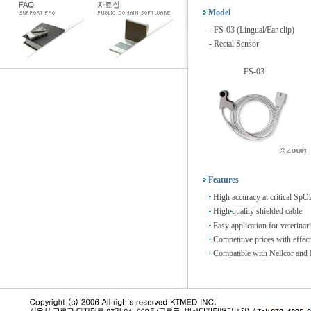
Model
- FS-03 (Lingual/Ear clip)
- Rectal Sensor
FS-03
Features
High accuracy at critical SpO2
High
quality shielded cable
Easy application for veterinar
Competitive prices with effec
Compatible with Nellcor and