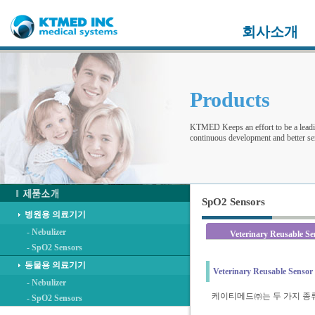
회사소개
Products
KTMED Keeps an effort to be a leadi
continuous development and better ser
SpO2 Sensors
병원용 의료기기
- Nebulizer
Veterinary Reusable Se
- SpO2 Sensors
동물용 의료기기
Veterinary Reusable Sensor
- Nebulizer
케이티메드㈜는 두 가지 종
- SpO2 Sensors