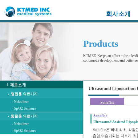
회사소개
Products
KTMED Keeps an effort to be a leadi
continuous development and better ser
Ultrasound Liposuction 
병원용 의료기기
- Nebulizer
Sonofine
- SpO2 Sensors
Sonofine
동물용 의료기기
Ultrasound Assisted Lipopl
- Nebulizer
Sonofine은 국내 최초, 
- SpO2 Sensors
흡입 수술기와는 다르게 초