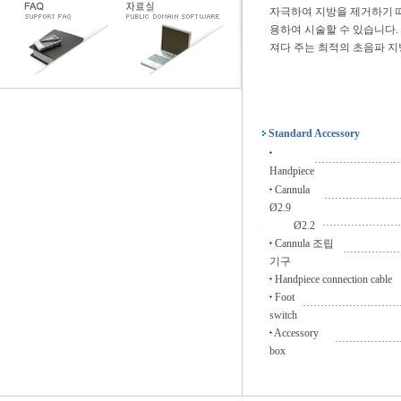
자극하여 지방을 제거하기 
용하여 시술할 수 있습니다.
져다 주는 최적의 초음파 지
Standard Accessory
························
Handpiece
Cannula
·····················
Ø2.9
Ø2.2
······················
Cannula 조립
················
기구
Handpiece connection cable
Foot
···························
switch
Accessory
··················
box