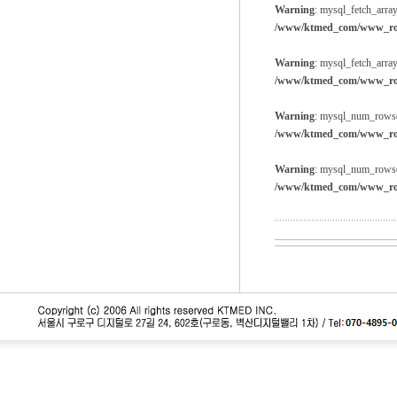
Warning
: mysql_fetch_array
/www/ktmed_com/www_root
Warning
: mysql_fetch_array
/www/ktmed_com/www_root
Warning
: mysql_num_rows()
/www/ktmed_com/www_root
Warning
: mysql_num_rows()
/www/ktmed_com/www_root