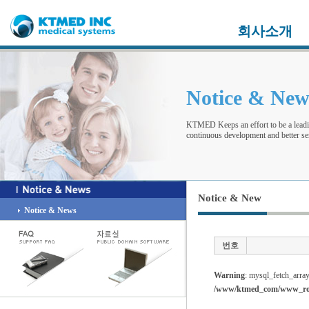
회사소개
Notice & Ne
KTMED Keeps an effort to be a leadi
continuous development and better ser
Notice & New
Notice & News
번호
Warning
: mysql_fetch_array
/www/ktmed_com/www_root