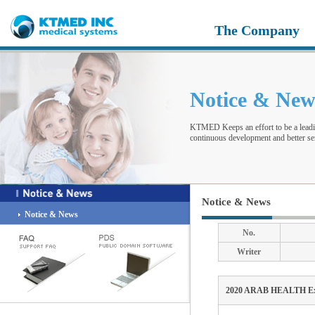
The Company
Notice & Ne
KTMED Keeps an effort to be a leadi
continuous development and better ser
Notice & News
Notice & News
No.
Writer
2020 ARAB HEALTH Exh