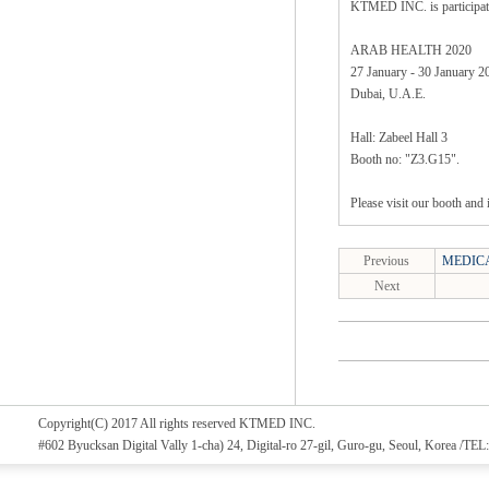
KTMED INC. is particip
ARAB HEALTH 2020
27 January - 30 January 2
Dubai, U.A.E.
Hall: Zabeel Hall 3
Booth no: "Z3.G15".
Please visit our booth and 
Previous
MEDICA
Next
Copyright(C) 2017 All rights reserved KTMED INC.
#602 Byucksan Digital Vally 1-cha) 24, Digital-ro 27-gil, Guro-gu, Seoul, Korea /