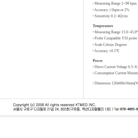
Measuring Range 2~99 bpm
Accuracy ±1bpm or 2%
Sensitivity 0.2~4Ω/cm
Temperature
Measuring Range 15.0~45.
Probe Compatible YSI probe
Scale Celsius Degrees
Accuracy ±0.1℃
Power
Direct Current Voltage 6.5~8
Consumption Current Maxim
Dimension 120ⅹ68ⅹ16mm(