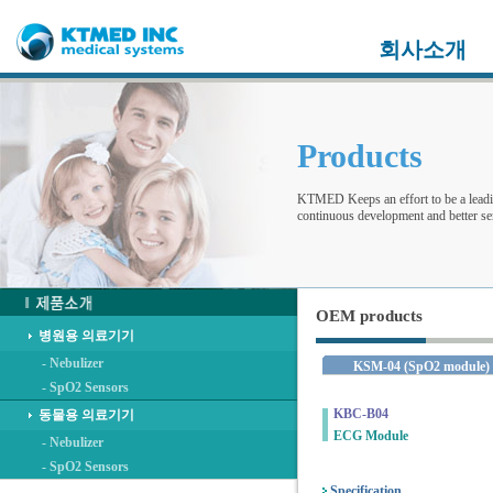
회사소개
Products
KTMED Keeps an effort to be a leadi
continuous development and better ser
OEM products
병원용 의료기기
- Nebulizer
KSM-04 (SpO2 module)
- SpO2 Sensors
KBC-B04
동물용 의료기기
ECG Module
- Nebulizer
- SpO2 Sensors
Specification