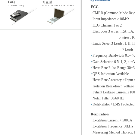
ECG
CMRR (Common Mode Rejecti
Input Impedance ≥10MΩ
ECG Channel 1 or 2
Electrodes 3 wires : RA, LA,
5 wires : RA, LA, 
Leads Select 3 Leads : I, II, II
7 Leads : I, II, II
Frequency Bandwidth 0.5~40H
Gain Selection 0.5, 1, 2, 4 
Heart Rate Pulse Range 30~
QRS Indication Available
Heart Rate Accuracy ±1bpm 
Isolation Breakdown Voltag
Patient Leakage Current ≤10
Notch Filter 50/60 Hz
Defibrillator / ESIS Protected
Respiration
Excitation Current < 500uA
Excitation Frequency 50kHz
Measuring Method Thoracic I